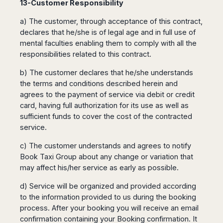
13-Customer Responsibility
a) The customer, through acceptance of this contract,
declares that he/she is of legal age and in full use of
mental faculties enabling them to comply with all the
responsibilities related to this contract.
b) The customer declares that he/she understands
the terms and conditions described herein and
agrees to the payment of service via debit or credit
card, having full authorization for its use as well as
sufficient funds to cover the cost of the contracted
service.
c) The customer understands and agrees to notify
Book Taxi Group about any change or variation that
may affect his/her service as early as possible.
d) Service will be organized and provided according
to the information provided to us during the booking
process. After your booking you will receive an email
confirmation containing your Booking confirmation. It