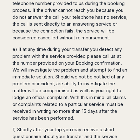
telephone number provided to us during the booking
process. If the driver cannot reach you because you
do not answer the call, your telephone has no service,
the call is sent directly to an answering service or
because the connection fails, the service will be
considered cancelled without reimbursement.
e) If at any time during your transfer you detect any
problem with the service provided please call us at
the number provided on your Booking confirmation.
We will investigate the problem and attempt to find an
immediate solution. Should we not be notified of any
problem or incident, are ability to investigate the
matter will be compromised as well as your right to
lodge an official complaint. With this in mind, all claims
or complaints related to a particular service must be
received in writing no more than 15 days after the
service has been performed.
f) Shortly after your trip you may receive a short
questionnaire about your transfer and the service