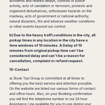
accidents and related delays, controls or police
activity, acts of vandalism or terrorism, protests and
organized disturbances, unforeseen hazards on the
roadway, acts of government or national authority,
natural disasters, fire and adverse weather conditions
or other events beyond our control.
b) Due to the heavy traffi conditions in the city, all
pickup times in any location in the city have a
time windows of 10 minutes. A Delay of 10
minutes from original pickup time can't be
considered delay and can't be a reason for
cancellation, complaint or refund request.
10-Contact
a) Book Taxi Group is committed at all times to
offering you the best service and attention possible.
On the website are listed our various forms of contact
and office hours. Also, on your Booking confirmation
you will find the telephone number to our 24 hour
Assistance Line available for you to use during your