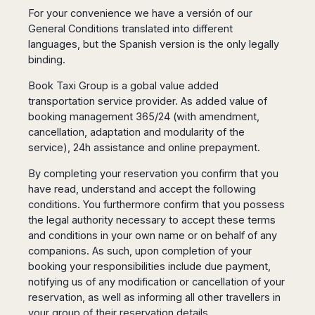
San
Amsterdam
Kuwait
For your convenience we have a versión of our
(Gondola
San
Francisco
Tours)
Eindhoven
Doha
General Conditions translated into different
Sebastian
Las
languages, but the Spanish version is the only legally
Verona
Rotterdam
Jeddah
Vigo
Vegas
binding.
Bologna
The
Medina
Santiago
Anchorage
Hague
de
Rimini
Riyadh
Atlanta
Book Taxi Group is a gobal value added
Compostela
Utrecht
Florence
Taif
Baltimore
transportation service provider. As added value of
La
Stockholm
Pisa
Abha
booking management 365/24 (with amendment,
Boston
Coruña
Gothenburg
Perugia
Muscat
cancellation, adaptation and modularity of the
Chicago
Valencia
Malmo
Ancona
service), 24h assistance and online prepayment.
Asia
Columbus
Alicante
Lulea
Rome
Dallas
Castellón
By completing your reservation you confirm that you
Antalya
Kalmar
Pescara
Detroit
have read, understand and accept the following
Mallorca
Bangkok
Kiruna
Naples
Houston
conditions. You furthermore confirm that you possess
Menorca
Puket
Oslo
Olbia
Memphis
the legal authority necessary to accept these terms
Ibiza
Krabi
Copenaghen
Alghero
and conditions in your own name or on behalf of any
Nashville
Sevilla
Samui
Helsinki
Cagliari
companions. As such, upon completion of your
Phoenix
Jerez
Chiang
Rovaniemi
Bari
booking your responsibilities include due payment,
Portland
Mai
Almeria
Malta
Brindisi
notifying us of any modification or cancellation of your
San
Pattaya
Malaga
Prague
reservation, as well as informing all other travellers in
Lecce
Diego
Phi
Marbella
Budapest
your group of their reservation details.
Lamezia