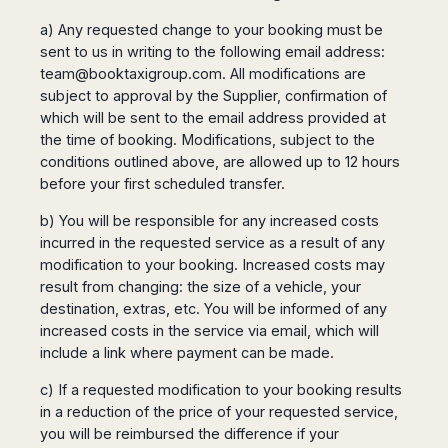
a) Any requested change to your booking must be
sent to us in writing to the following email address:
team@booktaxigroup.com
. All modifications are
subject to approval by the Supplier, confirmation of
which will be sent to the email address provided at
the time of booking. Modifications, subject to the
conditions outlined above, are allowed up to 12 hours
before your first scheduled transfer.
b) You will be responsible for any increased costs
incurred in the requested service as a result of any
modification to your booking. Increased costs may
result from changing: the size of a vehicle, your
destination, extras, etc. You will be informed of any
increased costs in the service via email, which will
include a link where payment can be made.
c) If a requested modification to your booking results
in a reduction of the price of your requested service,
you will be reimbursed the difference if your