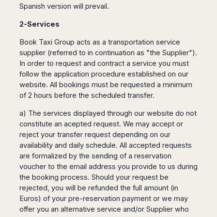
Spanish version will prevail.
Harbin
Townsville
India
Dresden
Rio
Jinan
Darwin
de
Düsseldorf
2-Services
Ahmedabad
Janeiro
Nanjing
Cairns
Frankfurt
Aurangabad
Sao
Book Taxi Group acts as a transportation service
Qingdao
Nürnberg
Japan
Bangalore
Paulo
supplier (referred to in continuation as "the Supplier").
Shanghai
Hamburg
Belagavi
Tokyo
Porto
In order to request and contract a service you must
Shenyang
Hannover
Bhopal
Alegre
Kobe
follow the application procedure established on our
Shenzhen
Leipzig
Bhubaneswar
Curitiba
website. All bookings must be requested a minimum
Okazaki
Tianjin
Bremen
Calicut
Fortaleza
of 2 hours before the scheduled transfer.
Osaka
Munich
Chennai
Recife
Fukuoka
a) The services displayed through our website do not
Austria
Coimbatore
Salvador
Sapporo
constitute an acepted request. We may accept or
de
Dehradun
Graz
reject your transfer request depending on our
Bahia
Goa
Innsbruck
availability and daily schedule. All accepted requests
Colombia
Guwahati
are formalized by the sending of a reservation
Linz
Jaipur
voucher to the email address you provide to us during
Salzburg
Bogotá
Jamshedpur
the booking process. Should your request be
Schwechat
Cartagena
Jodhpur
rejected, you will be refunded the full amount (in
Vienna
Medellín
Euros) of your pre-reservation payment or we may
Cochin
San
offer you an alternative service and/or Supplier who
Lucknow
Andrés