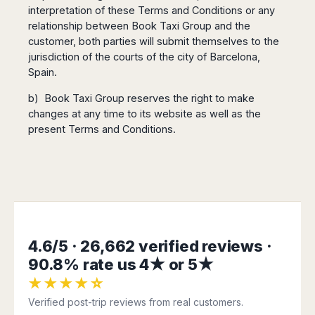
interpretation of these Terms and Conditions or any
relationship between Book Taxi Group and the
customer, both parties will submit themselves to the
jurisdiction of the courts of the city of Barcelona,
Spain.
b) Book Taxi Group reserves the right to make
changes at any time to its website as well as the
present Terms and Conditions.
4.6/5 · 26,662 verified reviews ·
90.8% rate us 4★ or 5★
★★★★☆
Verified post-trip reviews from real customers.