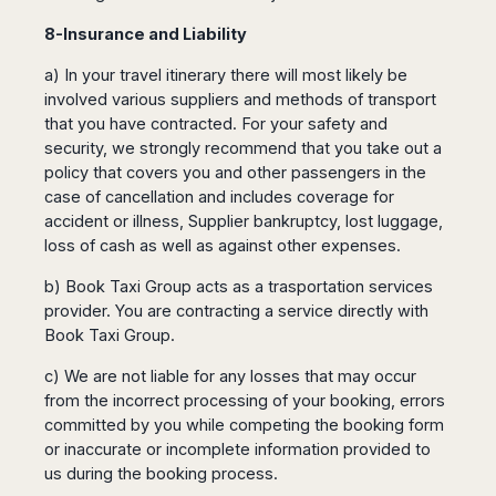
8-Insurance and Liability
a) In your travel itinerary there will most likely be
involved various suppliers and methods of transport
that you have contracted. For your safety and
security, we strongly recommend that you take out a
policy that covers you and other passengers in the
case of cancellation and includes coverage for
accident or illness, Supplier bankruptcy, lost luggage,
loss of cash as well as against other expenses.
b) Book Taxi Group acts as a trasportation services
provider. You are contracting a service directly with
Book Taxi Group.
c) We are not liable for any losses that may occur
from the incorrect processing of your booking, errors
committed by you while competing the booking form
or inaccurate or incomplete information provided to
us during the booking process.