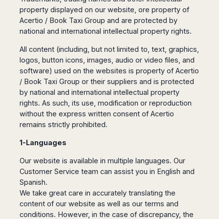
Dublin
Wrocław
Island
property displayed on our website, ore property of
Sarajevo
Toluca
Galway
Cebu
Portugal
Acertio / Book Taxi Group and are protected by
Mostar
San
Limerick
Lapu-
national and international intellectual property rights.
José
Lisbon
Tuzla
Lapu
France
del
Porto
Maribor
Cordova
All content (including, but not limited to, text, graphics,
Cabo
Paris
Faro
Novo
logos, button icons, images, audio or video files, and
Mandaue
Guadalajara
Bordeaux
Mesto
Madeira
software) used on the websites is property of Acertio
Seoul
Cancún
Lille
Sofia
/ Book Taxi Group or their suppliers and is protected
Hong
Morocco
Mérida
Lyon
Burgas
by national and international intellectual property
Kong
Marrakech
Argentina
Marseille
rights. As such, its use, modification or reproduction
Varna
Singapore
Casablanca
without the express written consent of Acertio
Montpellier
Bali
Australia
Buenos
remains strictly prohibited.
Fez
Nantes
Kuala
Aires
Sydney
Rabat
Nice
Lumpur
Córdoba
1-Languages
Melbourne
Agadir
Tolouse
Penang
Bariloche
Adelaide
Essaouira
/
Our website is available in multiple languages. Our
Mendoza
Germany
Perth
George
Customer Service team can assist you in English and
China
Rosario
Town
Berlin
Brisbane
Spanish.
Puerto
Beijing
Kuching
Stuttgart
We take great care in accurately translating the
Gold
Iguazú
Chengdu
Coast
Kota
content of our website as well as our terms and
Dortmund
Brasil
Kinabalu
conditions. However, in the case of discrepancy, the
Guangzhou
Canberra
Bonn