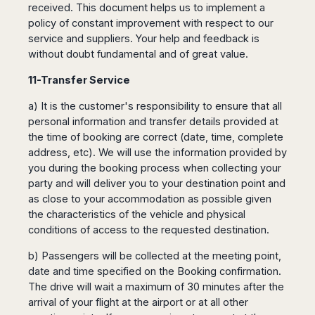
received. This document helps us to implement a
policy of constant improvement with respect to our
service and suppliers. Your help and feedback is
without doubt fundamental and of great value.
11-Transfer Service
a) It is the customer's responsibility to ensure that all
personal information and transfer details provided at
the time of booking are correct (date, time, complete
address, etc). We will use the information provided by
you during the booking process when collecting your
party and will deliver you to your destination point and
as close to your accommodation as possible given
the characteristics of the vehicle and physical
conditions of access to the requested destination.
b) Passengers will be collected at the meeting point,
date and time specified on the Booking confirmation.
The drive will wait a maximum of 30 minutes after the
arrival of your flight at the airport or at all other