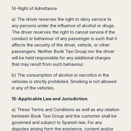
14-Right of Admittance
a) The driver reserves the right to deny service to
any persons under the influence of alcohol or drugs.
The driver reserves the right to cancel service if the
conduct or behaviour of any passenger is such that it
affects the security of the driver, vehicle, or other
passengers. Neither Book Taxi Group nor the driver
will be held responsible for any additional charges
that may result from such behaviour.
b) The consumption of alcohol or narcotics in the
vehicles is strictly prohibited. Smoking is not allowed
in any of the vehicles.
15-Applicable Law and Jurisdiction
a) These Terms and Conditions as well as any relation
between Book Taxi Group and the customer shall be
governed and subject to Spanish law. For any
disputes arising form the existence, content and/or