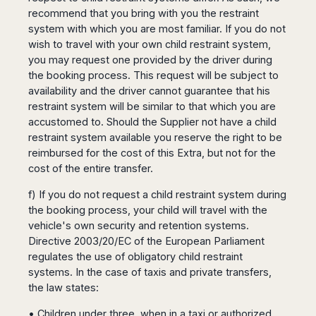
recommend that you bring with you the restraint
system with which you are most familiar. If you do not
wish to travel with your own child restraint system,
you may request one provided by the driver during
the booking process. This request will be subject to
availability and the driver cannot guarantee that his
restraint system will be similar to that which you are
accustomed to. Should the Supplier not have a child
restraint system available you reserve the right to be
reimbursed for the cost of this Extra, but not for the
cost of the entire transfer.
f) If you do not request a child restraint system during
the booking process, your child will travel with the
vehicle's own security and retention systems.
Directive 2003/20/EC of the European Parliament
regulates the use of obligatory child restraint
systems. In the case of taxis and private transfers,
the law states:
• Children under three, when in a taxi or authorized