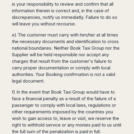
is your responsibility to review and confirm that all
information therein is correct and, in the case of
discrepancies, notify us immediatly. Failure to do so
will leave you without recourse.
e) The customer must carry with him/her at all times
the necessary documents and identification to cross
national boundaries. Neither Book Taxi Group nor the
Supplier will be held responsible nor accept any
charges that result from the customer's failure to
carry proper documentation or comply with local
authorities. Your Booking conifrmation is not a valid
legal document.
f) In the event that Book Taxi Group would have to
face a financial penalty as a result of the failure of a
passenger to comply with local laws, regulations or
other requirements imposed by the countries you
wish to gain access to, leave or visit, we reserve the
right to withhold service or any monies paid to us until
the full sum of the penalization is paid in full.