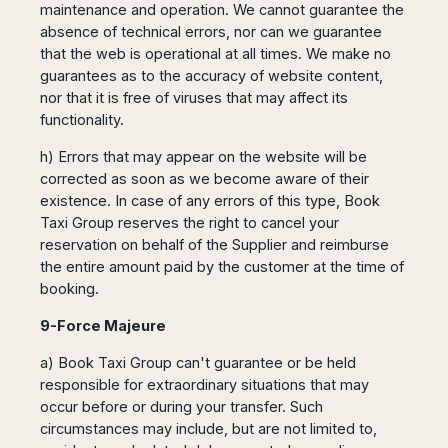
maintenance and operation. We cannot guarantee the
absence of technical errors, nor can we guarantee
that the web is operational at all times. We make no
guarantees as to the accuracy of website content,
nor that it is free of viruses that may affect its
functionality.
h) Errors that may appear on the website will be
corrected as soon as we become aware of their
existence. In case of any errors of this type, Book
Taxi Group reserves the right to cancel your
reservation on behalf of the Supplier and reimburse
the entire amount paid by the customer at the time of
booking.
9-Force Majeure
a) Book Taxi Group can't guarantee or be held
responsible for extraordinary situations that may
occur before or during your transfer. Such
circumstances may include, but are not limited to,