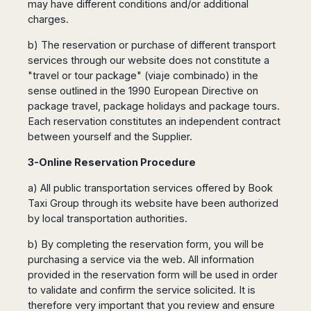
may have different conditions and/or additional
Madurai
Chile
charges.
Mangalore
Santiago
Mumbai
b) The reservation or purchase of different transport
Valparaiso
Mysore
services through our website does not constitute a
Delhi
"travel or tour package" (viaje combinado) in the
Perú
sense outlined in the 1990 European Directive on
Pune
Lima
package travel, package holidays and package tours.
Surat
Cusco
Each reservation constitutes an independent contract
Trivandrum
between yourself and the Supplier.
Udapuir
Vadodara
3-Online Reservation Procedure
Varanasi
a) All public transportation services offered by Book
Taxi Group through its website have been authorized
by local transportation authorities.
b) By completing the reservation form, you will be
purchasing a service via the web. All information
provided in the reservation form will be used in order
to validate and confirm the service solicited. It is
therefore very important that you review and ensure