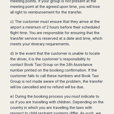
meeting points. If your group is not present at the
meeting point at the agreed upon time, you will lose
all right to reimbursement for the transfer.
c) The customer must ensure that they arrive at the
airport a minimum of 2 hours before their scheduled
flight time. You are responsible for ensuring that the
transfer service is reserved at a date and time, which
meets your itinerary requirements.
d) In the event that the customer is unable to locate
the driver, it is the customer's responsibility to
contact Book Taxi Group on the 24h Assistance
number printed on the booking confirmation. If the
customer fails to call these numbers and Book Taxi
Group is not made aware of the problem, the transfer
will be cancelled and no refund will be due.
e) During the booking process you must indicate to
us if you are travelling with children. Depending on the
country in which you are travelling the laws with
respect to child restraint systems differ. As such, we