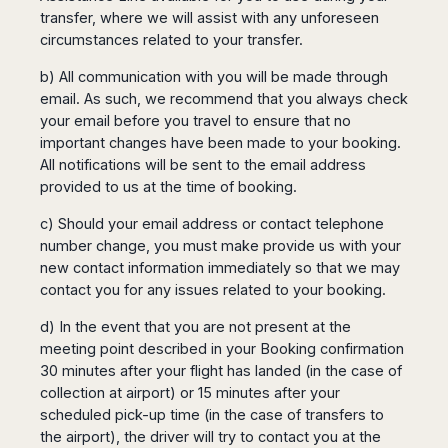
transfer, where we will assist with any unforeseen
circumstances related to your transfer.
b) All communication with you will be made through
email. As such, we recommend that you always check
your email before you travel to ensure that no
important changes have been made to your booking.
All notifications will be sent to the email address
provided to us at the time of booking.
c) Should your email address or contact telephone
number change, you must make provide us with your
new contact information immediately so that we may
contact you for any issues related to your booking.
d) In the event that you are not present at the
meeting point described in your Booking confirmation
30 minutes after your flight has landed (in the case of
collection at airport) or 15 minutes after your
scheduled pick-up time (in the case of transfers to
the airport), the driver will try to contact you at the