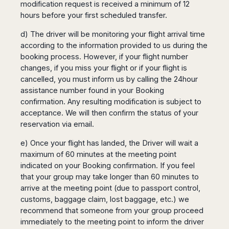
modification request is received a minimum of 12
hours before your first scheduled transfer.
d) The driver will be monitoring your flight arrival time
according to the information provided to us during the
booking process. However, if your flight number
changes, if you miss your flight or if your flight is
cancelled, you must inform us by calling the 24hour
assistance number found in your Booking
confirmation. Any resulting modification is subject to
acceptance. We will then confirm the status of your
reservation via email.
e) Once your flight has landed, the Driver will wait a
maximum of 60 minutes at the meeting point
indicated on your Booking confirmation. If you feel
that your group may take longer than 60 minutes to
arrive at the meeting point (due to passport control,
customs, baggage claim, lost baggage, etc.) we
recommend that someone from your group proceed
immediately to the meeting point to inform the driver