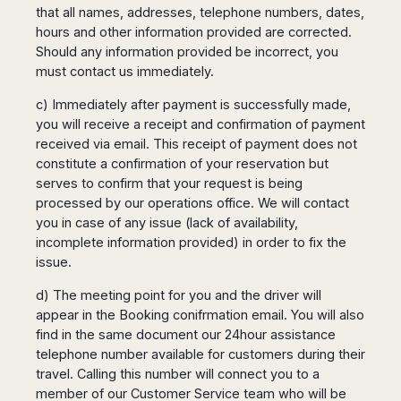
that all names, addresses, telephone numbers, dates,
hours and other information provided are corrected.
Should any information provided be incorrect, you
must contact us immediately.
c) Immediately after payment is successfully made,
you will receive a receipt and confirmation of payment
received via email. This receipt of payment does not
constitute a confirmation of your reservation but
serves to confirm that your request is being
processed by our operations office. We will contact
you in case of any issue (lack of availability,
incomplete information provided) in order to fix the
issue.
d) The meeting point for you and the driver will
appear in the Booking conifrmation email. You will also
find in the same document our 24hour assistance
telephone number available for customers during their
travel. Calling this number will connect you to a
member of our Customer Service team who will be