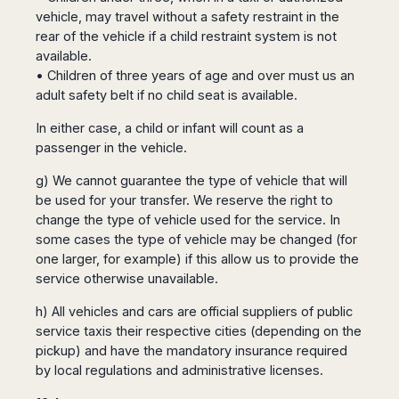
vehicle, may travel without a safety restraint in the
rear of the vehicle if a child restraint system is not
available.
• Children of three years of age and over must us an
adult safety belt if no child seat is available.
In either case, a child or infant will count as a
passenger in the vehicle.
g) We cannot guarantee the type of vehicle that will
be used for your transfer. We reserve the right to
change the type of vehicle used for the service. In
some cases the type of vehicle may be changed (for
one larger, for example) if this allow us to provide the
service otherwise unavailable.
h) All vehicles and cars are official suppliers of public
service taxis their respective cities (depending on the
pickup) and have the mandatory insurance required
by local regulations and administrative licenses.