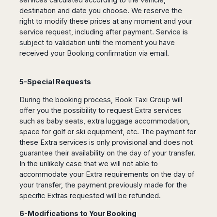
destination and date you choose. We reserve the
right to modify these prices at any moment and your
service request, including after payment. Service is
subject to validation until the moment you have
received your Booking confirmation via email.
5-Special Requests
During the booking process, Book Taxi Group will
offer you the possibility to request Extra services
such as baby seats, extra luggage accommodation,
space for golf or ski equipment, etc. The payment for
these Extra services is only provisional and does not
guarantee their availability on the day of your transfer.
In the unlikely case that we will not able to
accommodate your Extra requirements on the day of
your transfer, the payment previously made for the
specific Extras requested will be refunded.
6-Modifications to Your Booking