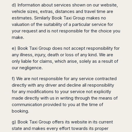
d) Information about services shown on our website,
vehicle sizes, extras, distances and travel time are
estimates. Similarly Book Taxi Group makes no
valuation of the suitability of a particular service for
your request and is not responsible for the choice you
make.
e) Book Taxi Group does not accept responsibility for
any illness, injury, death or loss of any kind. We are
only liable for claims, which arise, solely as a result of
our negligence.
f) We are not responsible for any service contracted
directly with any driver and decline all responsibility
for any modifications to your service not explicitly
made directly with us in writing through the means of
communication provided to you at the time of
booking.
g) Book Taxi Group offers its website in its current
state and makes every effort towards its proper