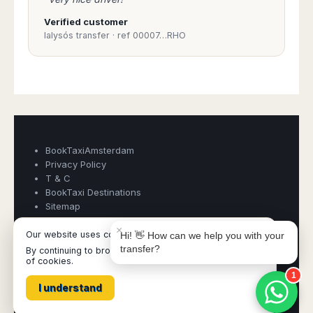
Verified customer
Ialysós transfer · ref 00007…RHO
Book Taxi Group
Support - usually replies in minutes
Book Taxi Group
BookTaxiAmsterdam
Privacy Policy
T & C
BookTaxi Destinations
Sitemap
×
Our website uses cookies
Hi! 👋 How can we help you with your
transfer?
By continuing to browse it, you are agreeing to our use
BookTaxiAmsterdam ©
- Operated by Acertio Factoria Creativa,
of cookies.
part of
Book Taxi Group
- VAT# ESB65613424
1
I understand
All destinations