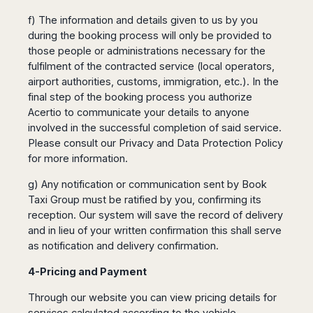
f) The information and details given to us by you
during the booking process will only be provided to
those people or administrations necessary for the
fulfilment of the contracted service (local operators,
airport authorities, customs, immigration, etc.). In the
final step of the booking process you authorize
Acertio to communicate your details to anyone
involved in the successful completion of said service.
Please consult our Privacy and Data Protection Policy
for more information.
g) Any notification or communication sent by Book
Taxi Group must be ratified by you, confirming its
reception. Our system will save the record of delivery
and in lieu of your written confirmation this shall serve
as notification and delivery confirmation.
4-Pricing and Payment
Through our website you can view pricing details for
services calculated according to the vehicle,