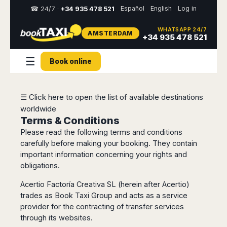
Español
English
Log in
☎ 24/7 ·
+34 935 478 521
WHATSAPP 24/7
AMSTERDAM
Select
+34 935 478 521
your
destination,
☰
Book online
you
will
be
redirected
☰ Click here to open the list of available destinations
to
worldwide
the
local
Terms & Conditions
website
Please read the following terms and conditions
carefully before making your booking. They contain
Spain
Italy
Rest
Middle
Usa
important information concerning your rights and
of
East
&
Barcelona
obligations.
Milan
Europe
Canada
Dubai
Girona
Turin
Acertio Factoría Creativa SL (herein after Acertio)
Brussels
New
Abu
Reus
Genoa
trades as Book Taxi Group and acts as a service
York
Luxembourg
Dhabi
Madrid
Trieste
provider for the contracting of transfer services
Los
Geneva
Amman
Zaragoza
Venice
through its websites.
Angeles
Zurich
Madaba
Bilbao
Venice