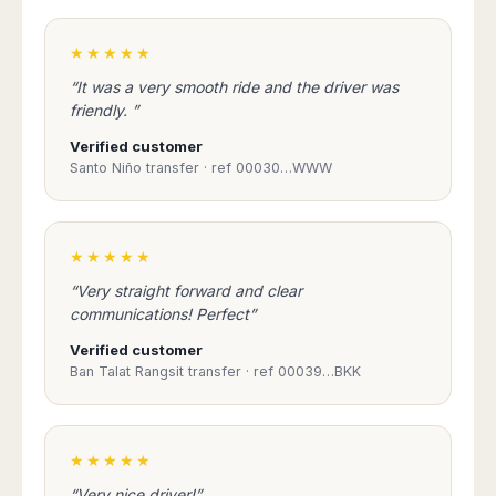
★★★★★
“It was a very smooth ride and the driver was
friendly. ”
Verified customer
Santo Niño transfer · ref 00030…WWW
★★★★★
“Very straight forward and clear
communications! Perfect”
Verified customer
Ban Talat Rangsit transfer · ref 00039…BKK
★★★★★
“Very nice driver!”