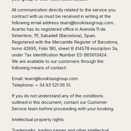
Seattle
Phi
Granada
Terme
Istanbul
Washington
Hanoi
All communication directly related to the service you
Tenerife
Reggio
Athens
Honolulu
Cat
contract with us must be received in writing at the
Gran
Calabria
Rhodes
Bi
Indianapolis
following email address
team@booktaxigroup.com
.
Canaria
Crotone
Kos
Hue
Miami
Acertio has its registered office in Avenida 11 de
Catania
UK
Tivat
Setembre, 111, Sabadell (Barcelona), Spain.
Da
Oakland
Palermo
Pogdorica
Nang
Registered with the Mercantile Register of Barcelona,
London
Orlando
Trapani
Moscow
tomo 42695, Folio 180, sheet B 414578 inscription 3a,
Cam
Birmingham
Pittsburgh
Comiso
Minsk
Ranh
under Tax Identification Number ES-B65613424.
Bristol
Tampa
-
We are available to our customers through the
Yerevan
Quy
Cardiff
Quebec
Ragusa
Nhon
following means of contact:
Tbilisi
Edinburgh
Toronto
Poland
Da
St
Glasgow
Vancouver
Email:
team@booktaxigroup.com
Lat
Petersburg
Gdańsk
Liverpool
Telephone: + 34 93 521 06 51.
Montreal
Ho
Split
Katowice
Manchester
Calgary
Chu
Zagreb
If you do not understand any of the conditions
Kraków
Nottingham
Minh
Ottawa
outlined in this document, contact our Customer
Dubrovnik
Łódź
Southampton
Tagbilaran
Mexico
Service team before proceeding with your booking.
Pula
Lublin
Bacolod
Ireland
Rijeka
Monterrey
Poznań
Intellectual property rights
Davao
Zadar
Cork
Mexico
Warszawa
Samal
Trademarks, trading names and other intellectual
Ljubijana
City