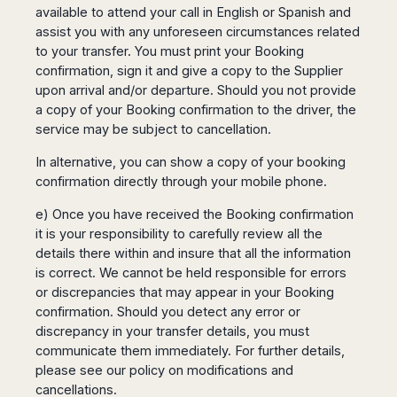
available to attend your call in English or Spanish and
assist you with any unforeseen circumstances related
to your transfer. You must print your Booking
confirmation, sign it and give a copy to the Supplier
upon arrival and/or departure. Should you not provide
a copy of your Booking confirmation to the driver, the
service may be subject to cancellation.
In alternative, you can show a copy of your booking
confirmation directly through your mobile phone.
e) Once you have received the Booking confirmation
it is your responsibility to carefully review all the
details there within and insure that all the information
is correct. We cannot be held responsible for errors
or discrepancies that may appear in your Booking
confirmation. Should you detect any error or
discrepancy in your transfer details, you must
communicate them immediately. For further details,
please see our policy on modifications and
cancellations.