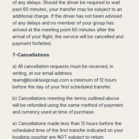
of any delays. Should the driver be required to wait
past 60 minutes, your transfer may be subject to an
additional charge. If the driver has not been advised
of any delays and no member of your group has
arrived at the meeting point 60 minutes after the
arrival of your flight, the service will be cancelled and
payment forfeited.
7-Cancellations
a) All cancellation requests must be received, in
writing, at our email address
team@booktaxigroup.com
a minimum of 12 hours
before the day of your first scheduled transfer.
b) Cancellations meeting the terms outlined above
will be refunded using the same method of payment
and currency used at time of purchase.
e) Cancellations made less than 12 hours before the
scheduled time of the first transfer indicated on your
booking voucher are NOT subject to return.