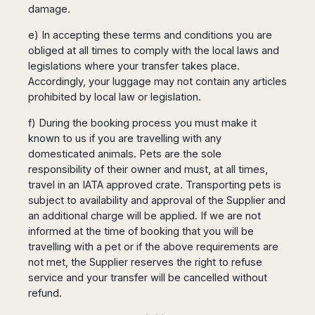
damage.
e) In accepting these terms and conditions you are
obliged at all times to comply with the local laws and
legislations where your transfer takes place.
Accordingly, your luggage may not contain any articles
prohibited by local law or legislation.
f) During the booking process you must make it
known to us if you are travelling with any
domesticated animals. Pets are the sole
responsibility of their owner and must, at all times,
travel in an IATA approved crate. Transporting pets is
subject to availability and approval of the Supplier and
an additional charge will be applied. If we are not
informed at the time of booking that you will be
travelling with a pet or if the above requirements are
not met, the Supplier reserves the right to refuse
service and your transfer will be cancelled without
refund.