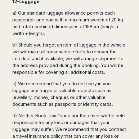
12-Luggage
a) Our standard luggage allowance permits each
passenger one bag with a maximum weight of 20 kg
and total combined dimensions of 158cm (height +
width + length).
b) Should you forget an item of luggage in the vehicle
we will make all reasonable efforts to recover the
item lost and if available, we will arrange shipment to
the address provided during the booking. You will be
responsible for covering all additional costs.
c) We recommend that you do not carry in your
luggage any fragile or valuable objects such as
jewellery, money, cheques or other valuable
documents such as passports or identity cards.
d) Neither Book Taxi Group nor the driver will be held
responsible for any loss or damages that your
luggage may suffer. We recommend that you contract
a travel insurance policy that can cover any loss or